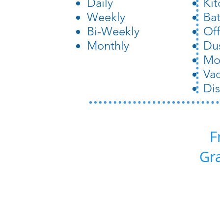
Daily
Ki
Weekly
Ba
Bi-Weekly
Off
Monthly
Du
Mo
Va
Dis
F
Gr