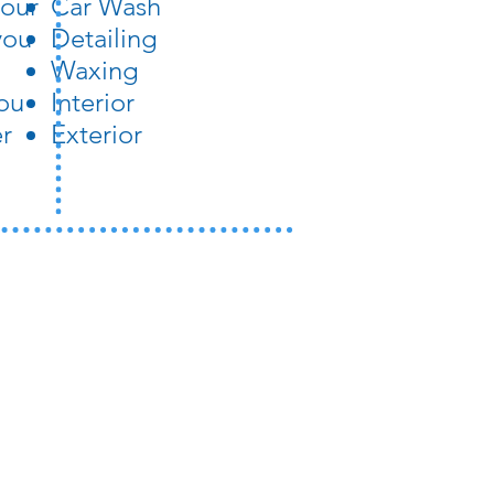
your
Car Wash
you
Detailing
Waxing
ou
Interior
er
Exterior