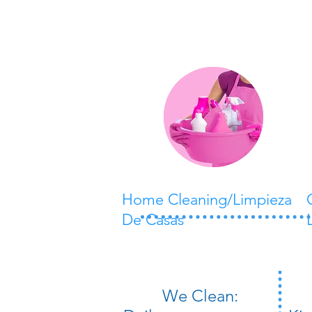
Home Cleaning/Limpieza
De Casas
​We Clean: