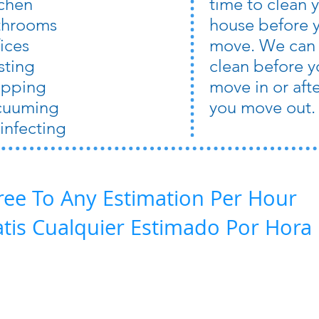
tchen
time to clean 
throoms
house before 
ices
move. We can
sting
clean before y
pping
move in or aft
cuuming
you move out.
infecting
ree To Any Estimation Per Hour
atis Cualquier Estimado Por Hora