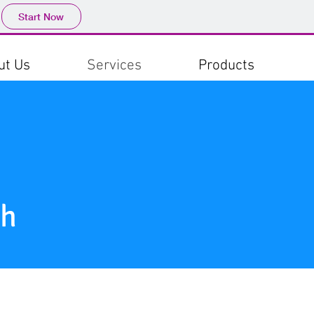
Start Now
ut Us
Services
Products
sh