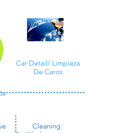
Car Detail/ Limpieza
De Caros
De
ve
​Cleaning