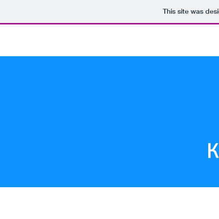
This site was des
Log In
K