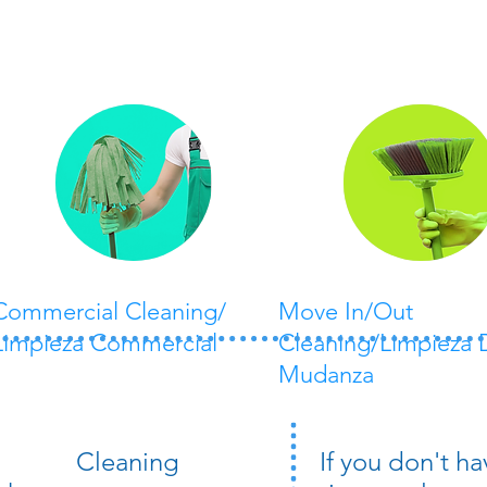
Commercial Cleaning/
Move In/Out
Limpieza Commercial
Cleaning/Limpieza 
Mudanza
Cleaning
If you don't ha