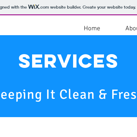
igned with the
.com
website builder. Create your website today.
Home
Abo
Services
eeping It Clean & Fre